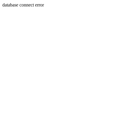
database connect error