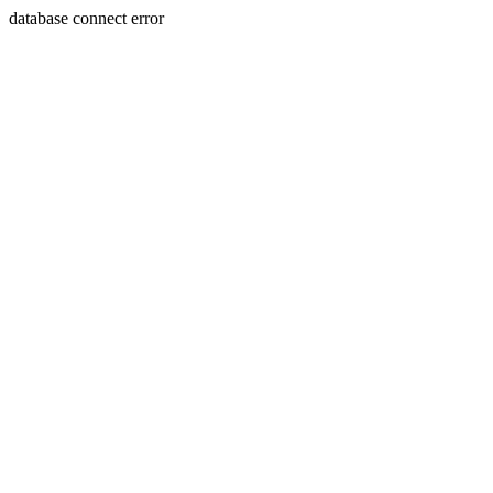
database connect error