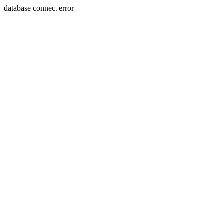
database connect error