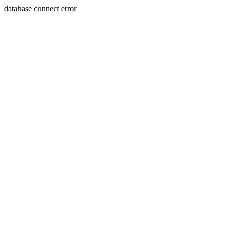
database connect error