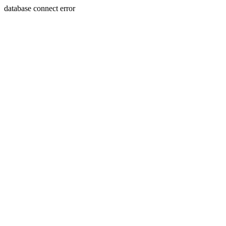
database connect error