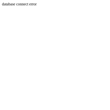
database connect error