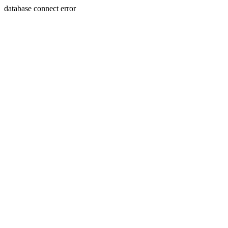
database connect error