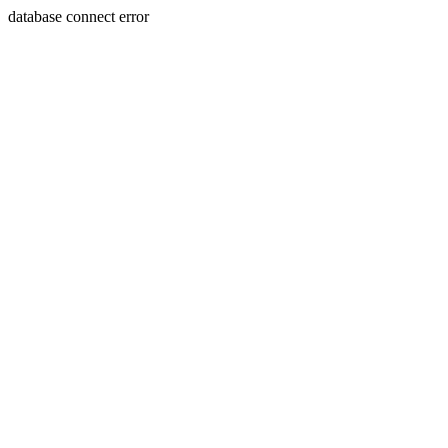
database connect error