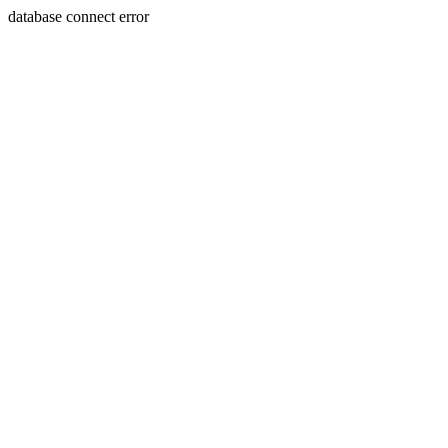
database connect error