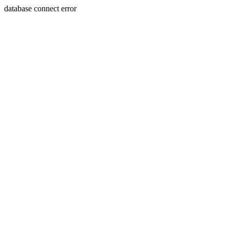
database connect error